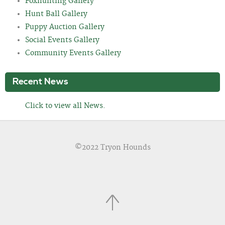
Foxhunting Gallery
Hunt Ball Gallery
Puppy Auction Gallery
Social Events Gallery
Community Events Gallery
Recent News
Click to view all News.
©2022 Tryon Hounds