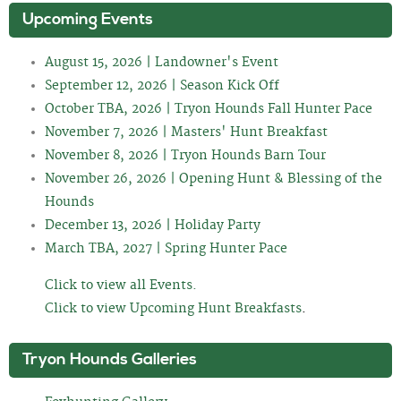
Upcoming Events
August 15, 2026 | Landowner's Event
September 12, 2026 | Season Kick Off
October TBA, 2026 | Tryon Hounds Fall Hunter Pace
November 7, 2026 | Masters' Hunt Breakfast
November 8, 2026 | Tryon Hounds Barn Tour
November 26, 2026 | Opening Hunt & Blessing of the
Hounds
December 13, 2026 | Holiday Party
March TBA, 2027 | Spring Hunter Pace
Click to view all Events.
Click to view Upcoming Hunt Breakfasts
.
Tryon Hounds Galleries