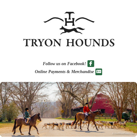
Follow us on Facebook!
Online Payments & Merchandise