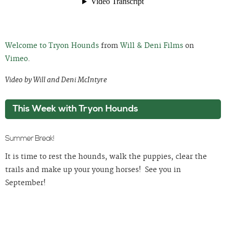
Welcome to Tryon Hounds
from
Will & Deni Films
on
Vimeo
.
Video by Will and Deni McIntyre
This Week with Tryon Hounds
Summer Break!
It is time to rest the hounds, walk the puppies, clear the
trails and make up your young horses! See you in
September!