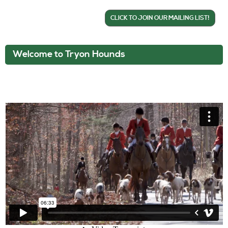
CLICK TO JOIN OUR MAILING LIST!
Welcome to Tryon Hounds