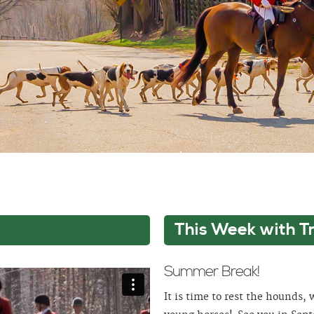
This Week with T
Summer Break!
It is time to rest the hounds,