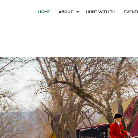
HOME
ABOUT
HUNT WITH TH
EVENT