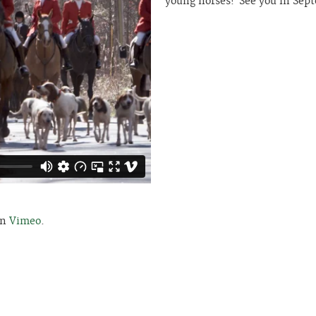
young horses! See you in Sep
n
Vimeo
.