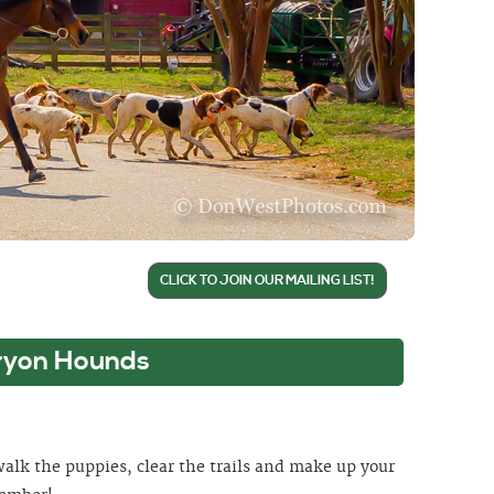
CLICK TO JOIN OUR MAILING LIST!
ryon Hounds
 walk the puppies, clear the trails and make up your