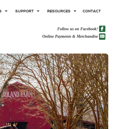
S
SUPPORT
RESOURCES
CONTACT
Follow us on Facebook!
Online Payments & Merchandise