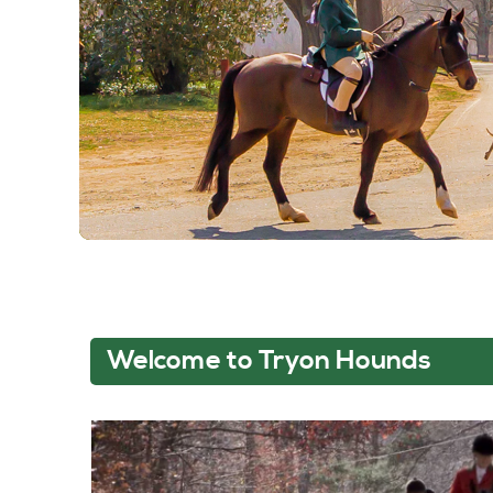
Welcome to Tryon Hounds