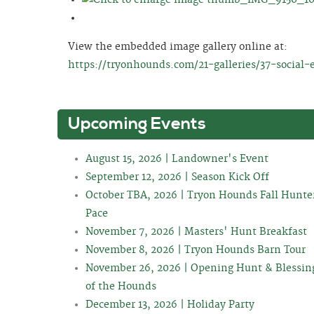
View the embedded image gallery online at:
https://tryonhounds.com/21-galleries/37-social-
Upcoming Events
August 15, 2026 | Landowner's Event
September 12, 2026 | Season Kick Off
October TBA, 2026 | Tryon Hounds Fall Hunte
Pace
November 7, 2026 | Masters' Hunt Breakfast
November 8, 2026 | Tryon Hounds Barn Tour
November 26, 2026 | Opening Hunt & Blessin
of the Hounds
December 13, 2026 | Holiday Party