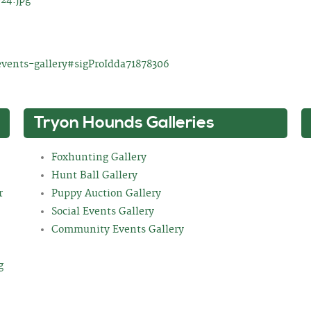
events-gallery#sigProIdda71878306
Tryon Hounds Galleries
Foxhunting Gallery
Hunt Ball Gallery
r
Puppy Auction Gallery
Social Events Gallery
Community Events Gallery
g