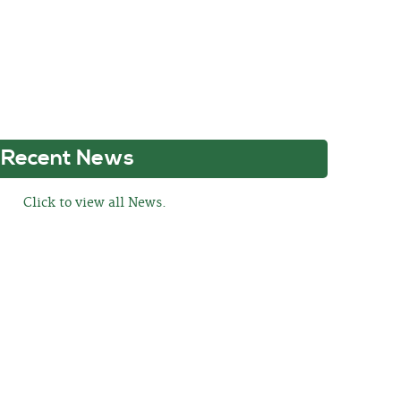
Recent News
Click to view all News.