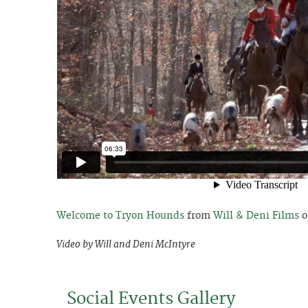
Welcome to Tryon Hounds
from
Will & Deni Films
o
Video by Will and Deni McIntyre
Social Events Gallery