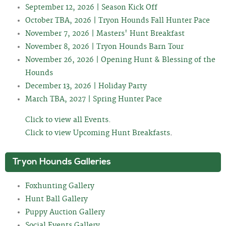
September 12, 2026 | Season Kick Off
October TBA, 2026 | Tryon Hounds Fall Hunter Pace
November 7, 2026 | Masters' Hunt Breakfast
November 8, 2026 | Tryon Hounds Barn Tour
November 26, 2026 | Opening Hunt & Blessing of the
Hounds
December 13, 2026 | Holiday Party
March TBA, 2027 | Spring Hunter Pace
Click to view all Events.
Click to view Upcoming Hunt Breakfasts
.
Tryon Hounds Galleries
Foxhunting Gallery
Hunt Ball Gallery
Puppy Auction Gallery
Social Events Gallery