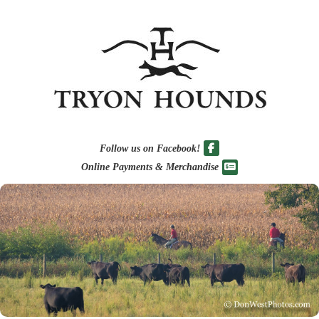
Follow us on Facebook!
Online Payments & Merchandise