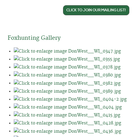
CLICK TO JOIN OUR MAILING LIST!
Foxhunting Gallery