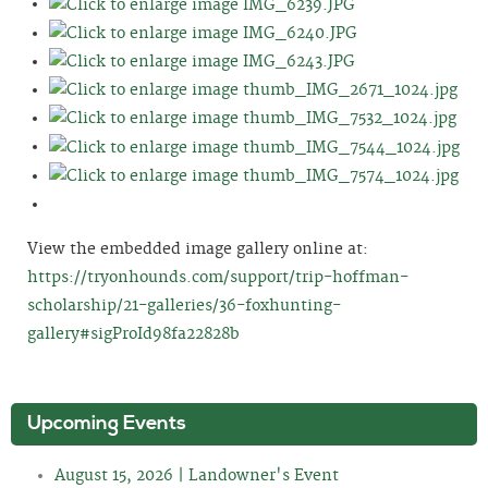
View the embedded image gallery online at:
https://tryonhounds.com/support/trip-hoffman-
scholarship/21-galleries/36-foxhunting-
gallery#sigProId98fa22828b
Upcoming Events
August 15, 2026 | Landowner's Event